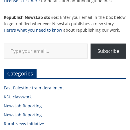
License
.
Click here
for details and additional guidelines.
Republish NewsLab stories
: Enter your email in the box below
to get notified whenever NewsLab publishes a new story.
Here's what you need to know
about republishing our work.
Type your email…
Subscribe
Categories
East Palestine train derailment
KSU classwork
NewsLab Reporting
NewsLab Reporting
Rural News Initiative