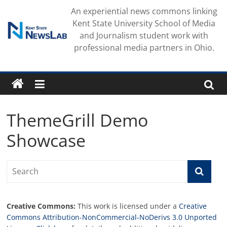
Skip
An experiential news commons linking
to
Kent State University School of Media
content
and Journalism student work with
professional media partners in Ohio.
ThemeGrill Demo
Showcase
Creative Commons:
This work is licensed under a
Creative
Commons Attribution-NonCommercial-NoDerivs 3.0 Unported