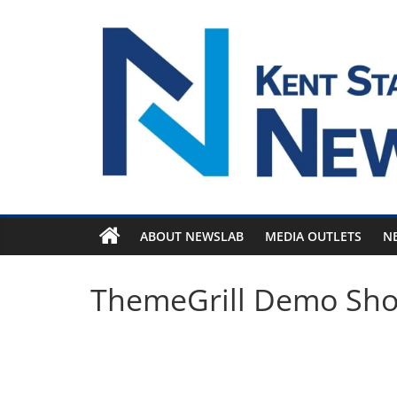
Skip
to
content
ABOUT NEWSLAB
MEDIA OUTLETS
N
ThemeGrill Demo Sh