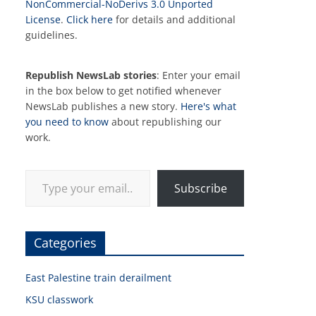
NonCommercial-NoDerivs 3.0 Unported
License
.
Click here
for details and additional
guidelines.
Republish NewsLab stories
: Enter your email
in the box below to get notified whenever
NewsLab publishes a new story.
Here's what
you need to know
about republishing our
work.
Type your email…
Subscribe
Categories
East Palestine train derailment
KSU classwork