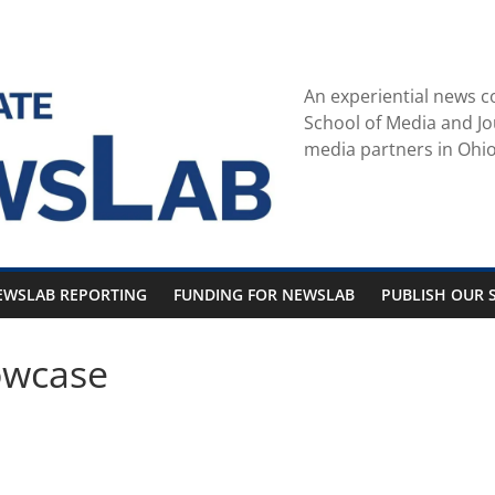
An experiential news c
School of Media and Jo
media partners in Ohio
EWSLAB REPORTING
FUNDING FOR NEWSLAB
PUBLISH OUR S
owcase