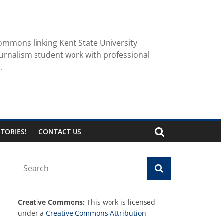
ommons linking Kent State University
urnalism student work with professional
.
TORIES!
CONTACT US
Creative Commons:
This work is licensed
under a
Creative Commons Attribution-