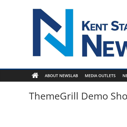
Skip
to
content
ABOUT NEWSLAB
MEDIA OUTLETS
N
ThemeGrill Demo Sh