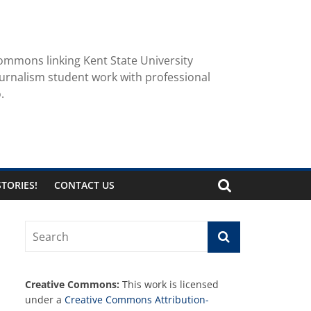
ommons linking Kent State University
urnalism student work with professional
.
TORIES!
CONTACT US
Creative Commons:
This work is licensed
under a
Creative Commons Attribution-