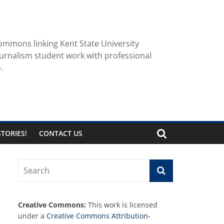
ommons linking Kent State University
urnalism student work with professional
.
TORIES!
CONTACT US
Creative Commons:
This work is licensed
under a
Creative Commons Attribution-