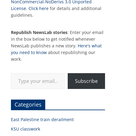
NonCommercial-NoDerivs 3.0 Unported
License
.
Click here
for details and additional
guidelines.
Republish NewsLab stories
: Enter your email
in the box below to get notified whenever
NewsLab publishes a new story.
Here's what
you need to know
about republishing our
work.
Type your email…
Subscribe
Categories
East Palestine train derailment
KSU classwork