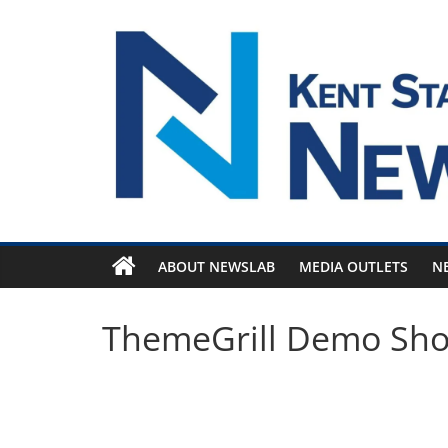
Skip
to
content
ABOUT NEWSLAB
MEDIA OUTLETS
N
ThemeGrill Demo Sh