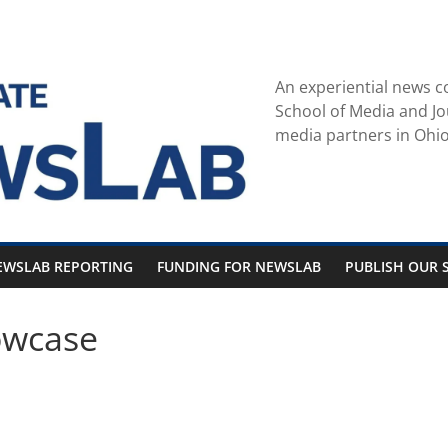
An experiential news c
School of Media and Jo
media partners in Ohio
EWSLAB REPORTING
FUNDING FOR NEWSLAB
PUBLISH OUR S
owcase