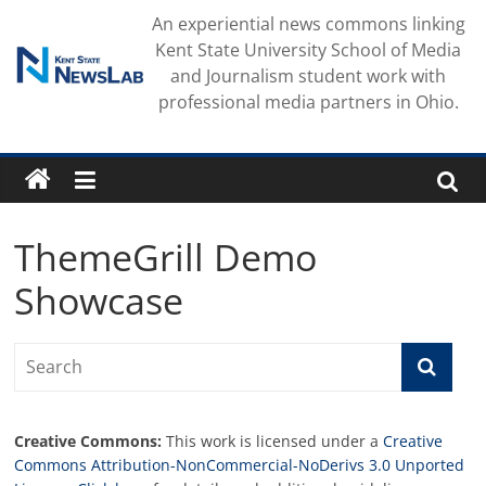
Skip
An experiential news commons linking
to
Kent State University School of Media
content
and Journalism student work with
professional media partners in Ohio.
ThemeGrill Demo
Showcase
Creative Commons:
This work is licensed under a
Creative
Commons Attribution-NonCommercial-NoDerivs 3.0 Unported