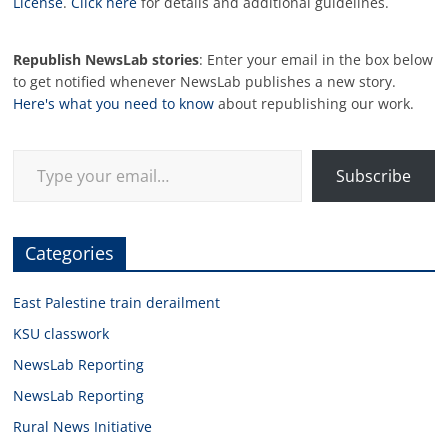
License
.
Click here
for details and additional guidelines.
Republish NewsLab stories
: Enter your email in the box below
to get notified whenever NewsLab publishes a new story.
Here's what you need to know
about republishing our work.
Type your email…
Subscribe
Categories
East Palestine train derailment
KSU classwork
NewsLab Reporting
NewsLab Reporting
Rural News Initiative