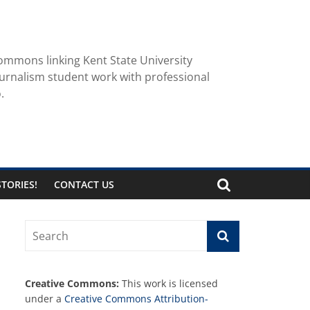
ommons linking Kent State University
urnalism student work with professional
.
TORIES!
CONTACT US
Creative Commons:
This work is licensed
under a
Creative Commons Attribution-