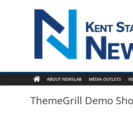
Skip
to
content
ABOUT NEWSLAB
MEDIA OUTLETS
N
ThemeGrill Demo Sh