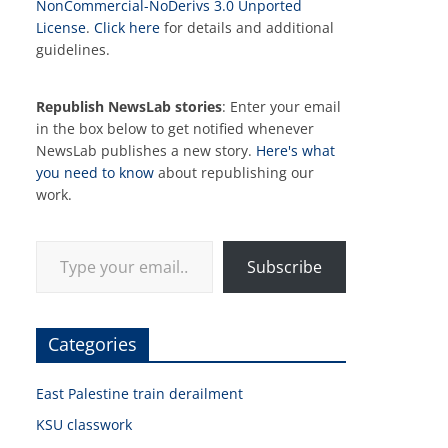
NonCommercial-NoDerivs 3.0 Unported
License
.
Click here
for details and additional
guidelines.
Republish NewsLab stories
: Enter your email
in the box below to get notified whenever
NewsLab publishes a new story.
Here's what
you need to know
about republishing our
work.
Type your email…
Subscribe
Categories
East Palestine train derailment
KSU classwork