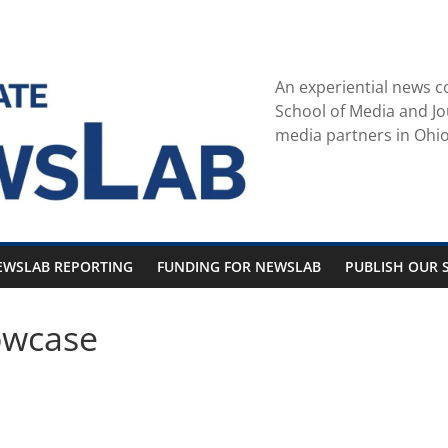
An experiential news c
School of Media and Jo
media partners in Ohio
EWSLAB REPORTING
FUNDING FOR NEWSLAB
PUBLISH OUR S
owcase