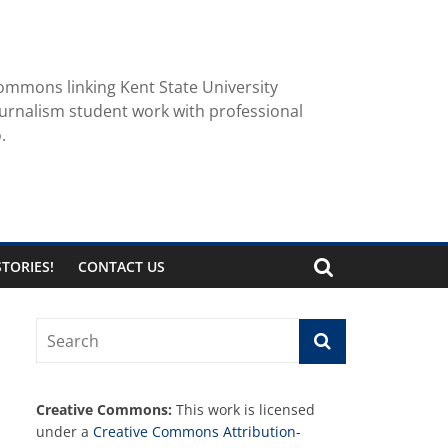
ommons linking Kent State University
urnalism student work with professional
.
TORIES!
CONTACT US
Creative Commons:
This work is licensed
under a
Creative Commons Attribution-