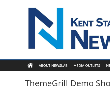
Skip
to
content
ABOUT NEWSLAB
MEDIA OUTLETS
N
ThemeGrill Demo Sh