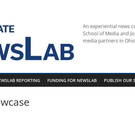
An experiential news c
School of Media and Jo
media partners in Ohio
EWSLAB REPORTING
FUNDING FOR NEWSLAB
PUBLISH OUR S
owcase