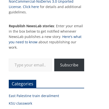
NonCommercial-NoDerivs 3.0 Unported
License
.
Click here
for details and additional
guidelines.
Republish NewsLab stories
: Enter your email
in the box below to get notified whenever
NewsLab publishes a new story.
Here's what
you need to know
about republishing our
work.
Type your email…
Subscribe
Categories
East Palestine train derailment
KSU classwork