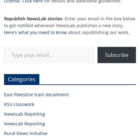
License
.
Click here
for details and additional guidelines.
Republish NewsLab stories
: Enter your email in the box below
to get notified whenever NewsLab publishes a new story.
Here's what you need to know
about republishing our work.
Type your email…
Subscribe
Categories
East Palestine train derailment
KSU classwork
NewsLab Reporting
NewsLab Reporting
Rural News Initiative