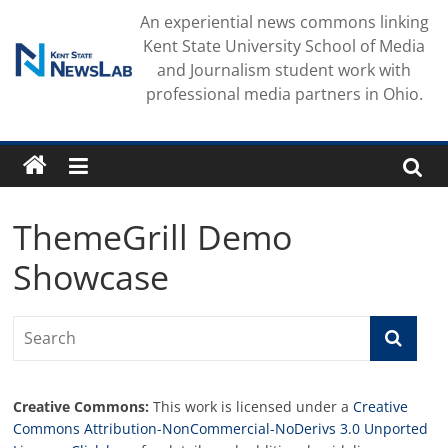
Skip
An experiential news commons linking
to
Kent State University School of Media
content
and Journalism student work with
professional media partners in Ohio.
ThemeGrill Demo
Showcase
Creative Commons:
This work is licensed under a
Creative
Commons Attribution-NonCommercial-NoDerivs 3.0 Unported