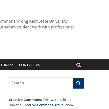
ommons linking Kent State University
urnalism student work with professional
.
TORIES!
CONTACT US
Creative Commons:
This work is licensed
under a
Creative Commons Attribution-