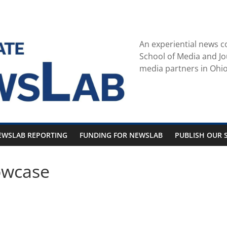
An experiential news c
School of Media and Jo
media partners in Ohio
EWSLAB REPORTING
FUNDING FOR NEWSLAB
PUBLISH OUR S
owcase