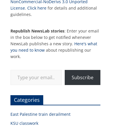
NonCommercial-NoDerivs 3.0 Unported
License
.
Click here
for details and additional
guidelines.
Republish NewsLab stories
: Enter your email
in the box below to get notified whenever
NewsLab publishes a new story.
Here's what
you need to know
about republishing our
work.
Type your email…
Subscribe
Categories
East Palestine train derailment
KSU classwork