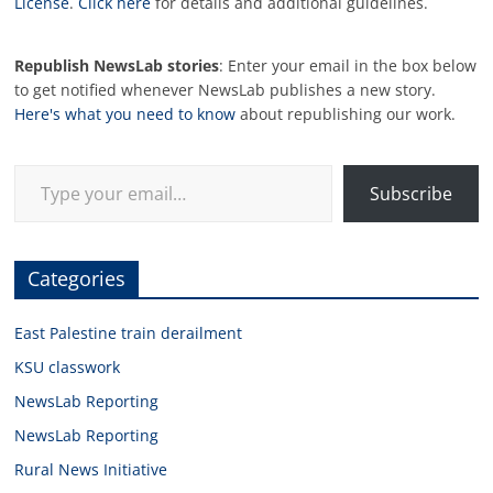
License
.
Click here
for details and additional guidelines.
Republish NewsLab stories
: Enter your email in the box below
to get notified whenever NewsLab publishes a new story.
Here's what you need to know
about republishing our work.
Type your email…
Subscribe
Categories
East Palestine train derailment
KSU classwork
NewsLab Reporting
NewsLab Reporting
Rural News Initiative