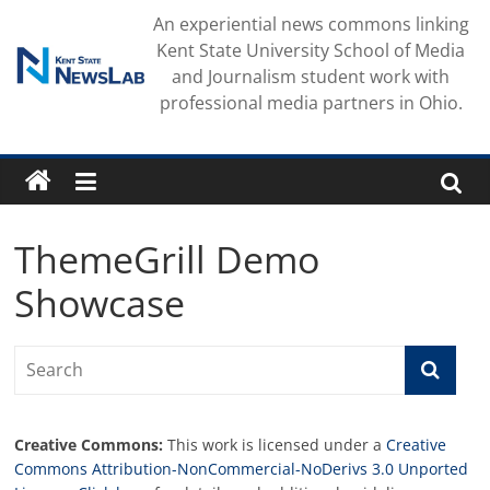
Skip
An experiential news commons linking
to
Kent State University School of Media
content
and Journalism student work with
professional media partners in Ohio.
ThemeGrill Demo
Showcase
Creative Commons:
This work is licensed under a
Creative
Commons Attribution-NonCommercial-NoDerivs 3.0 Unported