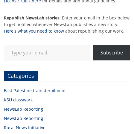
License
.
Click here
for details and additional guidelines.
Republish NewsLab stories
: Enter your email in the box below
to get notified whenever NewsLab publishes a new story.
Here's what you need to know
about republishing our work.
Type your email…
Subscribe
Categories
East Palestine train derailment
KSU classwork
NewsLab Reporting
NewsLab Reporting
Rural News Initiative