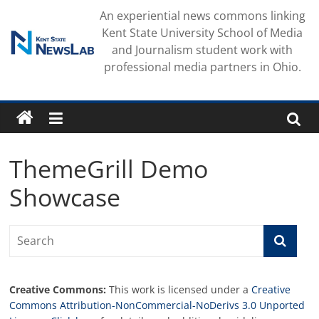
Skip
An experiential news commons linking
to
Kent State University School of Media
content
and Journalism student work with
professional media partners in Ohio.
ThemeGrill Demo
Showcase
Creative Commons:
This work is licensed under a
Creative
Commons Attribution-NonCommercial-NoDerivs 3.0 Unported