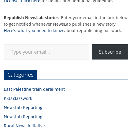
License
.
Click here
for details and additional guidelines.
Republish NewsLab stories
: Enter your email in the box below
to get notified whenever NewsLab publishes a new story.
Here's what you need to know
about republishing our work.
Type your email…
Subscribe
Categories
East Palestine train derailment
KSU classwork
NewsLab Reporting
NewsLab Reporting
Rural News Initiative