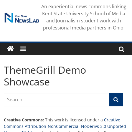
Skip
An experiential news commons linking
to
Kent State University School of Media
content
and Journalism student work with
professional media partners in Ohio.
ThemeGrill Demo
Showcase
Creative Commons:
This work is licensed under a
Creative
Commons Attribution-NonCommercial-NoDerivs 3.0 Unported