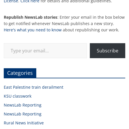
License
.
Click here
for details and additional guidelines.
Republish NewsLab stories
: Enter your email in the box below
to get notified whenever NewsLab publishes a new story.
Here's what you need to know
about republishing our work.
Type your email…
Subscribe
Categories
East Palestine train derailment
KSU classwork
NewsLab Reporting
NewsLab Reporting
Rural News Initiative