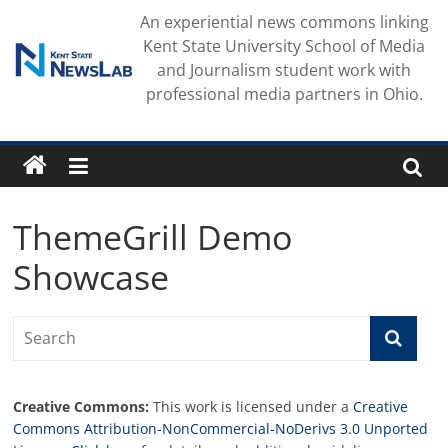
Skip
An experiential news commons linking
to
Kent State University School of Media
content
and Journalism student work with
professional media partners in Ohio.
ThemeGrill Demo
Showcase
Creative Commons:
This work is licensed under a
Creative
Commons Attribution-NonCommercial-NoDerivs 3.0 Unported