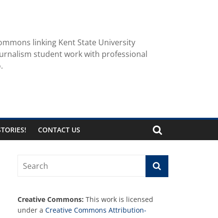
ommons linking Kent State University
urnalism student work with professional
.
TORIES!
CONTACT US
Creative Commons:
This work is licensed
under a
Creative Commons Attribution-