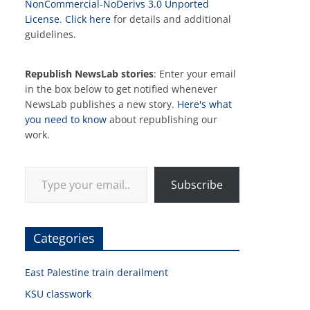
NonCommercial-NoDerivs 3.0 Unported
License
.
Click here
for details and additional
guidelines.
Republish NewsLab stories
: Enter your email
in the box below to get notified whenever
NewsLab publishes a new story.
Here's what
you need to know
about republishing our
work.
Type your email…
Subscribe
Categories
East Palestine train derailment
KSU classwork