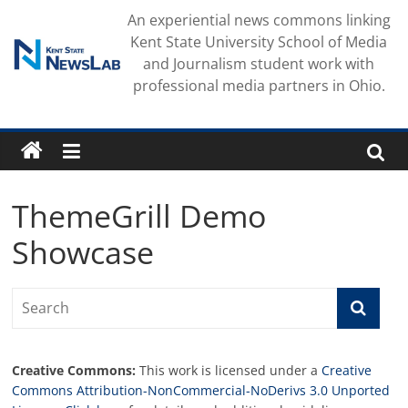
Skip
An experiential news commons linking
to
Kent State University School of Media
content
and Journalism student work with
professional media partners in Ohio.
ThemeGrill Demo
Showcase
Creative Commons:
This work is licensed under a
Creative
Commons Attribution-NonCommercial-NoDerivs 3.0 Unported