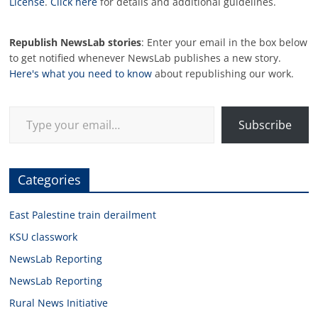
License
.
Click here
for details and additional guidelines.
Republish NewsLab stories
: Enter your email in the box below
to get notified whenever NewsLab publishes a new story.
Here's what you need to know
about republishing our work.
Type your email…
Subscribe
Categories
East Palestine train derailment
KSU classwork
NewsLab Reporting
NewsLab Reporting
Rural News Initiative