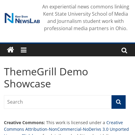
Skip
An experiential news commons linking
to
Kent State University School of Media
content
and Journalism student work with
professional media partners in Ohio.
ThemeGrill Demo
Showcase
Creative Commons:
This work is licensed under a
Creative
Commons Attribution-NonCommercial-NoDerivs 3.0 Unported