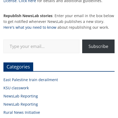
License
.
Click here
for details and additional guidelines.
Republish NewsLab stories
: Enter your email in the box below
to get notified whenever NewsLab publishes a new story.
Here's what you need to know
about republishing our work.
Type your email…
Subscribe
Categories
East Palestine train derailment
KSU classwork
NewsLab Reporting
NewsLab Reporting
Rural News Initiative