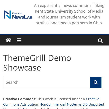
Skip
An experiential news commons linking
to
Kent State University School of Media
content
and Journalism student work with
professional media partners in Ohio.
ThemeGrill Demo
Showcase
Creative Commons:
This work is licensed under a
Creative
Commons Attribution-NonCommercial-NoDerivs 3.0 Unported