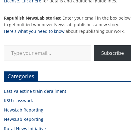
License
.
Click here
for details and additional guidelines.
Republish NewsLab stories
: Enter your email in the box below
to get notified whenever NewsLab publishes a new story.
Here's what you need to know
about republishing our work.
Type your email…
Subscribe
Categories
East Palestine train derailment
KSU classwork
NewsLab Reporting
NewsLab Reporting
Rural News Initiative