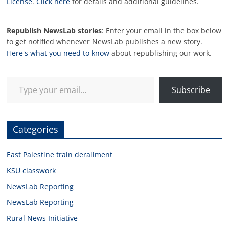
License
.
Click here
for details and additional guidelines.
Republish NewsLab stories
: Enter your email in the box below
to get notified whenever NewsLab publishes a new story.
Here's what you need to know
about republishing our work.
Type your email…
Subscribe
Categories
East Palestine train derailment
KSU classwork
NewsLab Reporting
NewsLab Reporting
Rural News Initiative