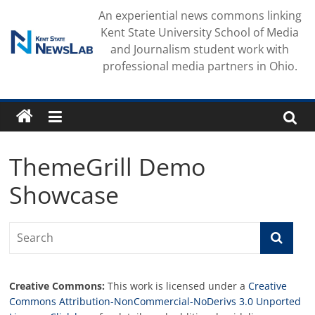
Skip
An experiential news commons linking
to
Kent State University School of Media
content
and Journalism student work with
professional media partners in Ohio.
ThemeGrill Demo
Showcase
Creative Commons:
This work is licensed under a
Creative
Commons Attribution-NonCommercial-NoDerivs 3.0 Unported