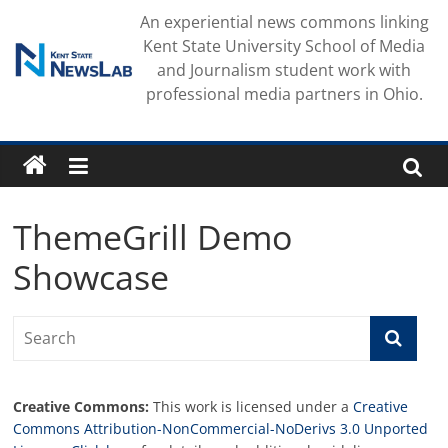
Skip
An experiential news commons linking
to
Kent State University School of Media
content
and Journalism student work with
professional media partners in Ohio.
ThemeGrill Demo
Showcase
Creative Commons:
This work is licensed under a
Creative
Commons Attribution-NonCommercial-NoDerivs 3.0 Unported