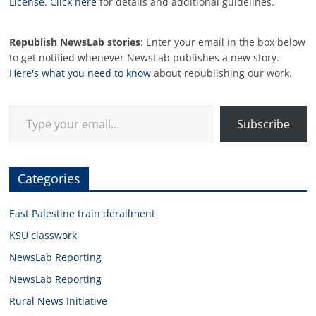
License
.
Click here
for details and additional guidelines.
Republish NewsLab stories
: Enter your email in the box below
to get notified whenever NewsLab publishes a new story.
Here's what you need to know
about republishing our work.
Type your email…
Subscribe
Categories
East Palestine train derailment
KSU classwork
NewsLab Reporting
NewsLab Reporting
Rural News Initiative