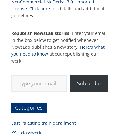
NonCommercial-NoDerivs 3.0 Unported
License
.
Click here
for details and additional
guidelines.
Republish NewsLab stories
: Enter your email
in the box below to get notified whenever
NewsLab publishes a new story.
Here's what
you need to know
about republishing our
work.
Type your email…
Subscribe
Categories
East Palestine train derailment
KSU classwork