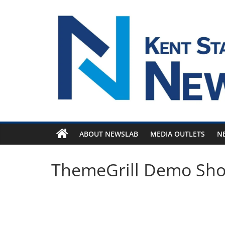
Skip
to
content
ABOUT NEWSLAB
MEDIA OUTLETS
N
ThemeGrill Demo Sh