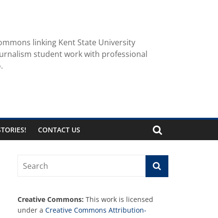
ommons linking Kent State University
urnalism student work with professional
.
TORIES!
CONTACT US
Creative Commons:
This work is licensed
under a
Creative Commons Attribution-