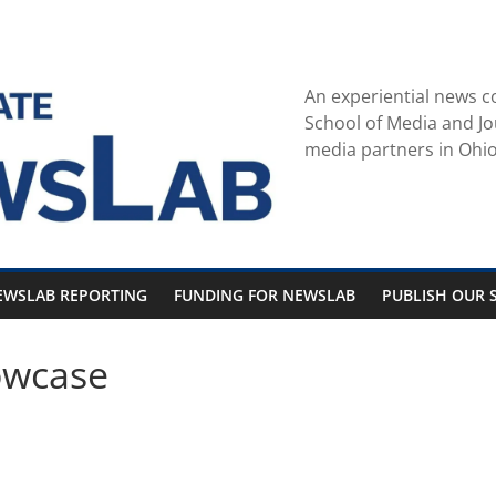
An experiential news c
School of Media and Jo
media partners in Ohio
EWSLAB REPORTING
FUNDING FOR NEWSLAB
PUBLISH OUR S
owcase