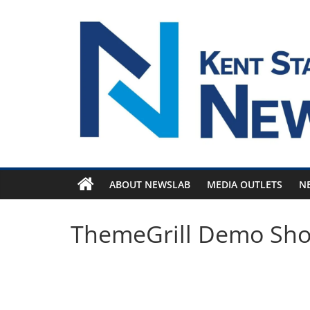
Skip
to
content
ABOUT NEWSLAB
MEDIA OUTLETS
N
ThemeGrill Demo Sh