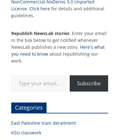
NonCommercial-NoDerivs 3.0 Unported
License
.
Click here
for details and additional
guidelines.
Republish NewsLab stories
: Enter your email
in the box below to get notified whenever
NewsLab publishes a new story.
Here's what
you need to know
about republishing our
work.
Type your email…
Subscribe
Categories
East Palestine train derailment
KSU classwork