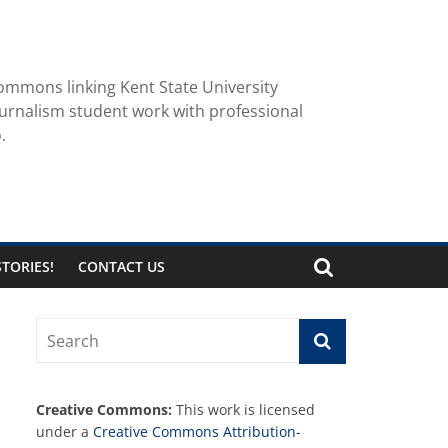
ommons linking Kent State University
urnalism student work with professional
.
TORIES!
CONTACT US
Creative Commons:
This work is licensed
under a
Creative Commons Attribution-