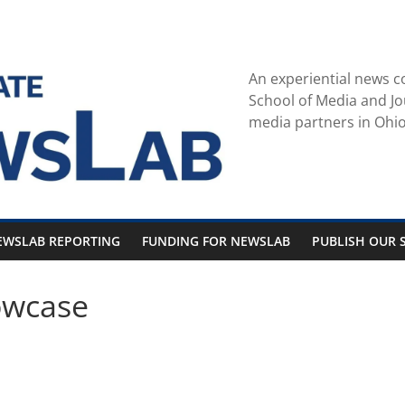
An experiential news c
School of Media and Jo
media partners in Ohio
EWSLAB REPORTING
FUNDING FOR NEWSLAB
PUBLISH OUR S
owcase