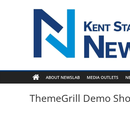
Skip
to
content
ABOUT NEWSLAB
MEDIA OUTLETS
N
ThemeGrill Demo Sh