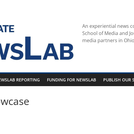
An experiential news c
School of Media and Jo
media partners in Ohio
EWSLAB REPORTING
FUNDING FOR NEWSLAB
PUBLISH OUR S
owcase