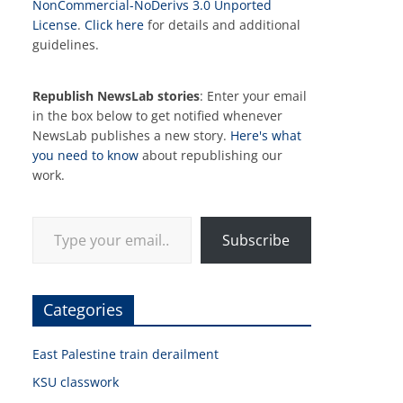
NonCommercial-NoDerivs 3.0 Unported
License
.
Click here
for details and additional
guidelines.
Republish NewsLab stories
: Enter your email
in the box below to get notified whenever
NewsLab publishes a new story.
Here's what
you need to know
about republishing our
work.
Type your email…
Subscribe
Categories
East Palestine train derailment
KSU classwork