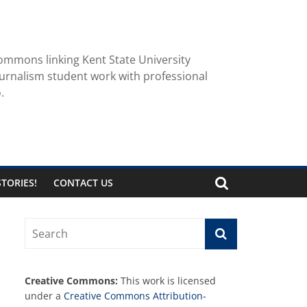
ommons linking Kent State University
urnalism student work with professional
.
TORIES!
CONTACT US
Creative Commons:
This work is licensed
under a
Creative Commons Attribution-