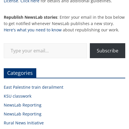
License
.
Click here
for details and additional guidelines.
Republish NewsLab stories
: Enter your email in the box below
to get notified whenever NewsLab publishes a new story.
Here's what you need to know
about republishing our work.
Type your email…
Subscribe
Categories
East Palestine train derailment
KSU classwork
NewsLab Reporting
NewsLab Reporting
Rural News Initiative