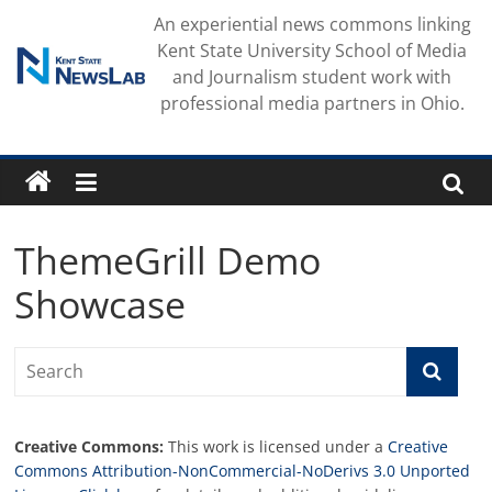
Skip
An experiential news commons linking
to
Kent State University School of Media
content
and Journalism student work with
professional media partners in Ohio.
ThemeGrill Demo
Showcase
Creative Commons:
This work is licensed under a
Creative
Commons Attribution-NonCommercial-NoDerivs 3.0 Unported