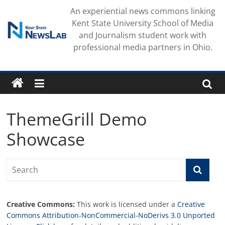
Skip
An experiential news commons linking
to
Kent State University School of Media
content
and Journalism student work with
professional media partners in Ohio.
ThemeGrill Demo
Showcase
Creative Commons:
This work is licensed under a
Creative
Commons Attribution-NonCommercial-NoDerivs 3.0 Unported