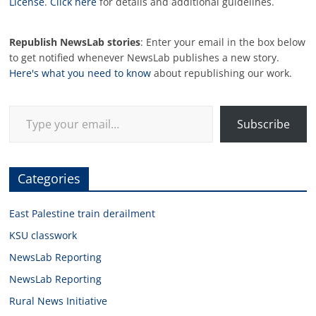
License
.
Click here
for details and additional guidelines.
Republish NewsLab stories
: Enter your email in the box below
to get notified whenever NewsLab publishes a new story.
Here's what you need to know
about republishing our work.
Type your email…
Subscribe
Categories
East Palestine train derailment
KSU classwork
NewsLab Reporting
NewsLab Reporting
Rural News Initiative