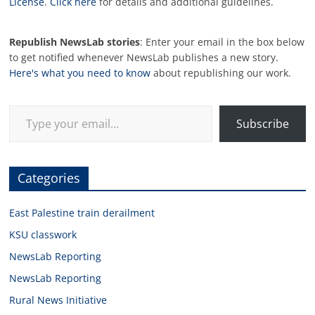
License
.
Click here
for details and additional guidelines.
Republish NewsLab stories
: Enter your email in the box below
to get notified whenever NewsLab publishes a new story.
Here's what you need to know
about republishing our work.
Type your email…
Subscribe
Categories
East Palestine train derailment
KSU classwork
NewsLab Reporting
NewsLab Reporting
Rural News Initiative