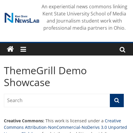
Skip
An experiential news commons linking
to
Kent State University School of Media
content
and Journalism student work with
professional media partners in Ohio.
ThemeGrill Demo
Showcase
Creative Commons:
This work is licensed under a
Creative
Commons Attribution-NonCommercial-NoDerivs 3.0 Unported