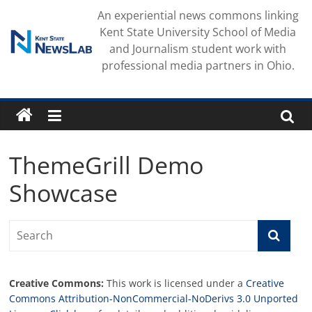
Skip
An experiential news commons linking
to
Kent State University School of Media
content
and Journalism student work with
professional media partners in Ohio.
ThemeGrill Demo
Showcase
Creative Commons:
This work is licensed under a
Creative
Commons Attribution-NonCommercial-NoDerivs 3.0 Unported