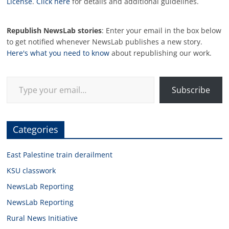
License
.
Click here
for details and additional guidelines.
Republish NewsLab stories
: Enter your email in the box below
to get notified whenever NewsLab publishes a new story.
Here's what you need to know
about republishing our work.
Type your email…
Subscribe
Categories
East Palestine train derailment
KSU classwork
NewsLab Reporting
NewsLab Reporting
Rural News Initiative