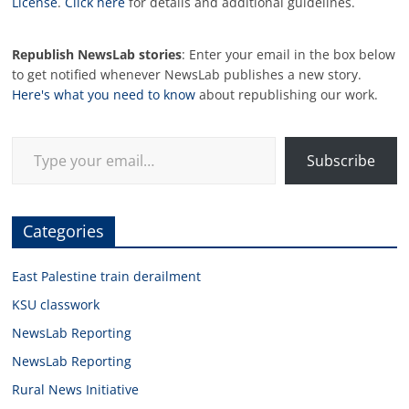
License
.
Click here
for details and additional guidelines.
Republish NewsLab stories
: Enter your email in the box below
to get notified whenever NewsLab publishes a new story.
Here's what you need to know
about republishing our work.
Type your email…
Subscribe
Categories
East Palestine train derailment
KSU classwork
NewsLab Reporting
NewsLab Reporting
Rural News Initiative