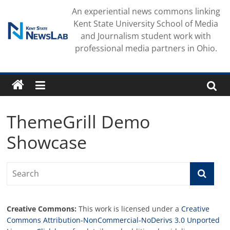
Skip
An experiential news commons linking
to
Kent State University School of Media
content
and Journalism student work with
professional media partners in Ohio.
ThemeGrill Demo
Showcase
Creative Commons:
This work is licensed under a
Creative
Commons Attribution-NonCommercial-NoDerivs 3.0 Unported