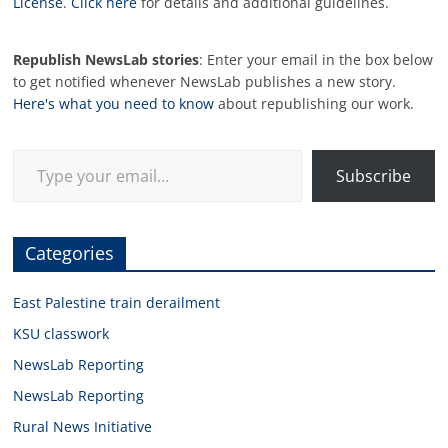
License
.
Click here
for details and additional guidelines.
Republish NewsLab stories
: Enter your email in the box below
to get notified whenever NewsLab publishes a new story.
Here's what you need to know
about republishing our work.
Type your email…
Subscribe
Categories
East Palestine train derailment
KSU classwork
NewsLab Reporting
NewsLab Reporting
Rural News Initiative