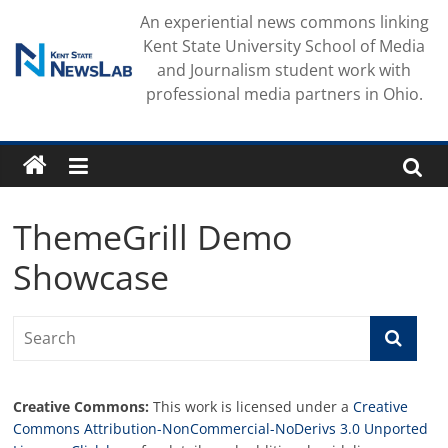
Skip
An experiential news commons linking
to
Kent State University School of Media
content
and Journalism student work with
professional media partners in Ohio.
ThemeGrill Demo
Showcase
Creative Commons:
This work is licensed under a
Creative
Commons Attribution-NonCommercial-NoDerivs 3.0 Unported