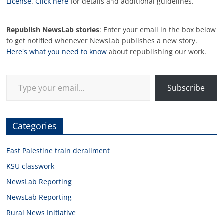
License
.
Click here
for details and additional guidelines.
Republish NewsLab stories
: Enter your email in the box below
to get notified whenever NewsLab publishes a new story.
Here's what you need to know
about republishing our work.
Type your email…
Subscribe
Categories
East Palestine train derailment
KSU classwork
NewsLab Reporting
NewsLab Reporting
Rural News Initiative