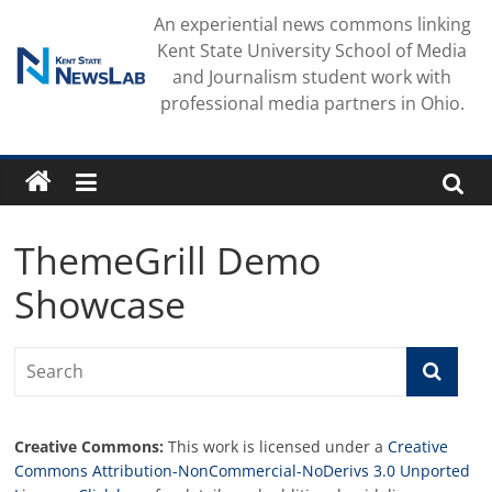
Skip
An experiential news commons linking
to
Kent State University School of Media
content
and Journalism student work with
professional media partners in Ohio.
ThemeGrill Demo
Showcase
Creative Commons:
This work is licensed under a
Creative
Commons Attribution-NonCommercial-NoDerivs 3.0 Unported