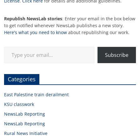
License
.
Click here
for details and additional guidelines.
Republish NewsLab stories
: Enter your email in the box below
to get notified whenever NewsLab publishes a new story.
Here's what you need to know
about republishing our work.
Type your email…
Subscribe
Categories
East Palestine train derailment
KSU classwork
NewsLab Reporting
NewsLab Reporting
Rural News Initiative