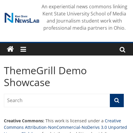
Skip
An experiential news commons linking
to
Kent State University School of Media
content
and Journalism student work with
professional media partners in Ohio.
ThemeGrill Demo
Showcase
Creative Commons:
This work is licensed under a
Creative
Commons Attribution-NonCommercial-NoDerivs 3.0 Unported