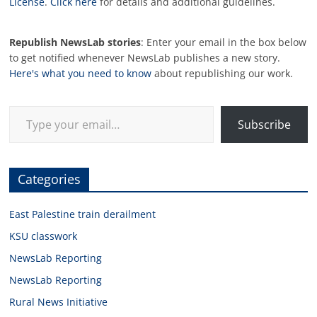
License
.
Click here
for details and additional guidelines.
Republish NewsLab stories
: Enter your email in the box below
to get notified whenever NewsLab publishes a new story.
Here's what you need to know
about republishing our work.
Type your email…
Subscribe
Categories
East Palestine train derailment
KSU classwork
NewsLab Reporting
NewsLab Reporting
Rural News Initiative