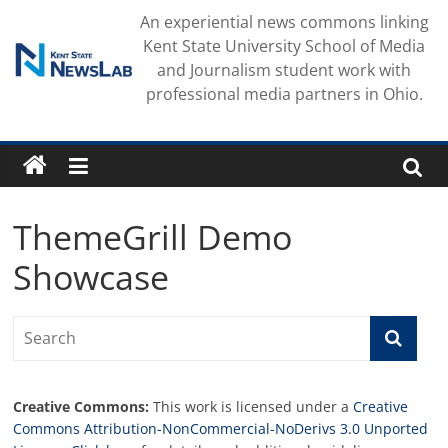
Skip
An experiential news commons linking
to
Kent State University School of Media
content
and Journalism student work with
professional media partners in Ohio.
ThemeGrill Demo
Showcase
Creative Commons:
This work is licensed under a
Creative
Commons Attribution-NonCommercial-NoDerivs 3.0 Unported