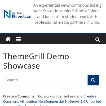
Skip
An experiential news commons linking
to
Kent State University School of Media
content
and Journalism student work with
professional media partners in Ohio.
ThemeGrill Demo
Showcase
Creative Commons:
This work is licensed under a
Creative
Commons Attribution-NonCommercial-NoDerivs 3.0 Unported