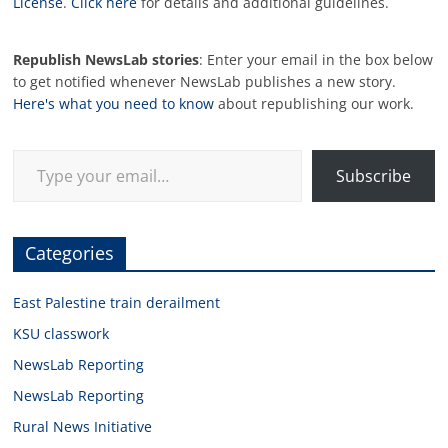
License
.
Click here
for details and additional guidelines.
Republish NewsLab stories
: Enter your email in the box below
to get notified whenever NewsLab publishes a new story.
Here's what you need to know
about republishing our work.
Type your email…
Subscribe
Categories
East Palestine train derailment
KSU classwork
NewsLab Reporting
NewsLab Reporting
Rural News Initiative