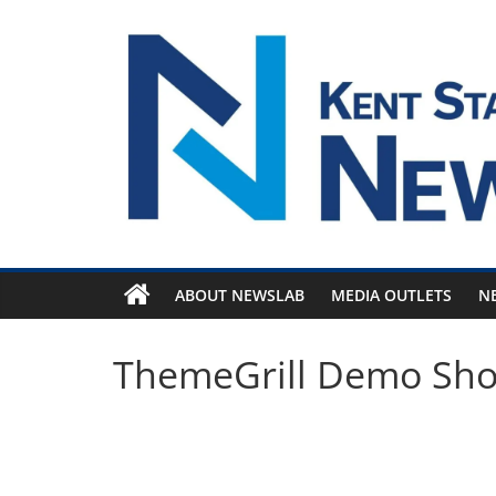
Skip
to
content
ABOUT NEWSLAB
MEDIA OUTLETS
N
ThemeGrill Demo Sh