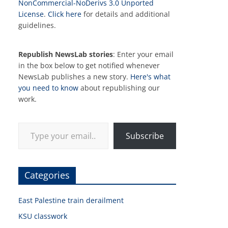
NonCommercial-NoDerivs 3.0 Unported
License
.
Click here
for details and additional
guidelines.
Republish NewsLab stories
: Enter your email
in the box below to get notified whenever
NewsLab publishes a new story.
Here's what
you need to know
about republishing our
work.
Type your email…
Subscribe
Categories
East Palestine train derailment
KSU classwork