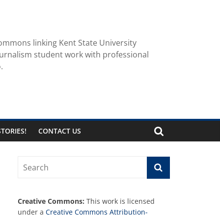
ommons linking Kent State University
urnalism student work with professional
.
TORIES!
CONTACT US
Creative Commons:
This work is licensed
under a
Creative Commons Attribution-