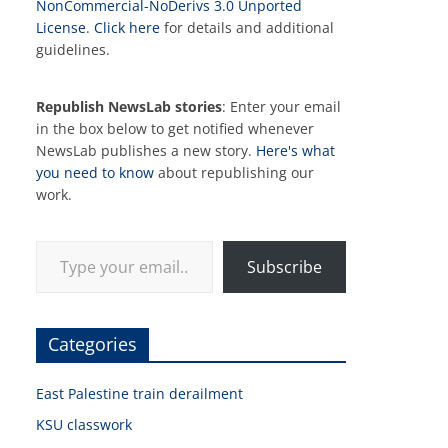
NonCommercial-NoDerivs 3.0 Unported
License
.
Click here
for details and additional
guidelines.
Republish NewsLab stories
: Enter your email
in the box below to get notified whenever
NewsLab publishes a new story.
Here's what
you need to know
about republishing our
work.
Type your email…
Subscribe
Categories
East Palestine train derailment
KSU classwork