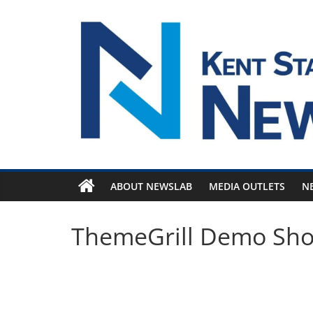
Skip
to
content
ABOUT NEWSLAB
MEDIA OUTLETS
N
ThemeGrill Demo Sh