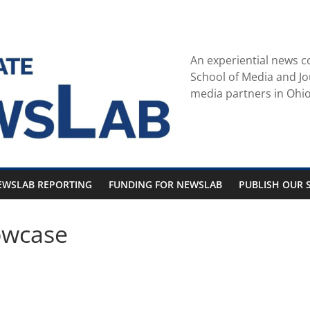
An experiential news c
School of Media and Jo
media partners in Ohio
EWSLAB REPORTING
FUNDING FOR NEWSLAB
PUBLISH OUR S
owcase