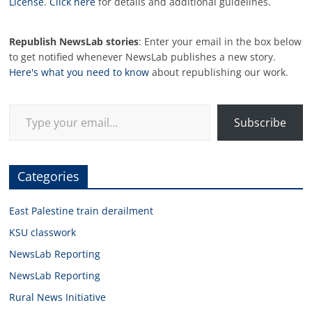
License
.
Click here
for details and additional guidelines.
Republish NewsLab stories
: Enter your email in the box below
to get notified whenever NewsLab publishes a new story.
Here's what you need to know
about republishing our work.
Type your email…
Subscribe
Categories
East Palestine train derailment
KSU classwork
NewsLab Reporting
NewsLab Reporting
Rural News Initiative