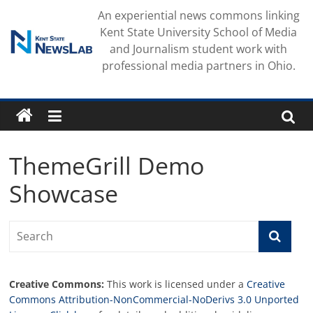
Skip
An experiential news commons linking
to
Kent State University School of Media
content
and Journalism student work with
professional media partners in Ohio.
ThemeGrill Demo
Showcase
Creative Commons:
This work is licensed under a
Creative
Commons Attribution-NonCommercial-NoDerivs 3.0 Unported