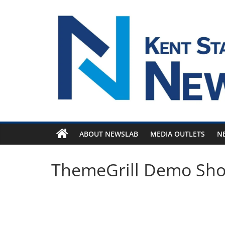
Skip
to
content
ABOUT NEWSLAB
MEDIA OUTLETS
N
ThemeGrill Demo Sh