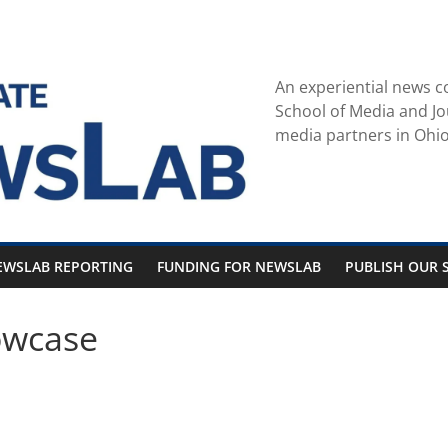
An experiential news c
School of Media and Jo
media partners in Ohio
EWSLAB REPORTING
FUNDING FOR NEWSLAB
PUBLISH OUR S
owcase