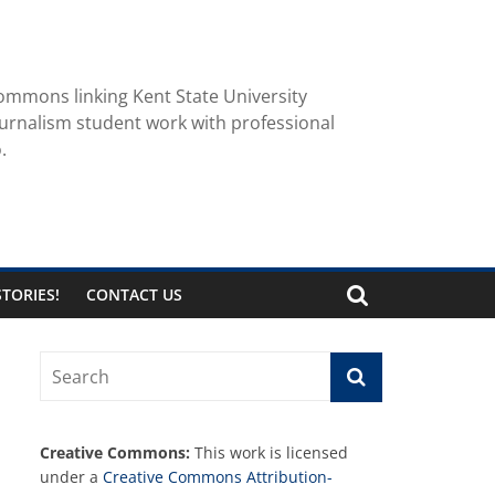
ommons linking Kent State University
urnalism student work with professional
.
TORIES!
CONTACT US
Creative Commons:
This work is licensed
under a
Creative Commons Attribution-