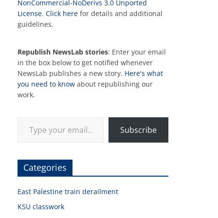
NonCommercial-NoDerivs 3.0 Unported
License
.
Click here
for details and additional
guidelines.
Republish NewsLab stories
: Enter your email
in the box below to get notified whenever
NewsLab publishes a new story.
Here's what
you need to know
about republishing our
work.
Type your email…
Subscribe
Categories
East Palestine train derailment
KSU classwork