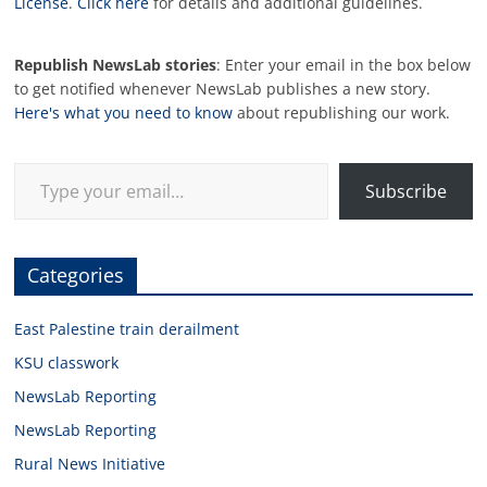
License
.
Click here
for details and additional guidelines.
Republish NewsLab stories
: Enter your email in the box below
to get notified whenever NewsLab publishes a new story.
Here's what you need to know
about republishing our work.
Type your email…
Subscribe
Categories
East Palestine train derailment
KSU classwork
NewsLab Reporting
NewsLab Reporting
Rural News Initiative