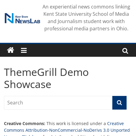
Skip
An experiential news commons linking
to
Kent State University School of Media
content
and Journalism student work with
professional media partners in Ohio.
ThemeGrill Demo
Showcase
Creative Commons:
This work is licensed under a
Creative
Commons Attribution-NonCommercial-NoDerivs 3.0 Unported