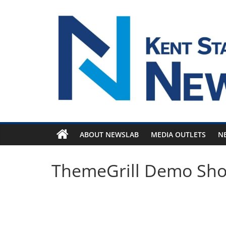
Skip
to
content
ABOUT NEWSLAB
MEDIA OUTLETS
N
ThemeGrill Demo Sh