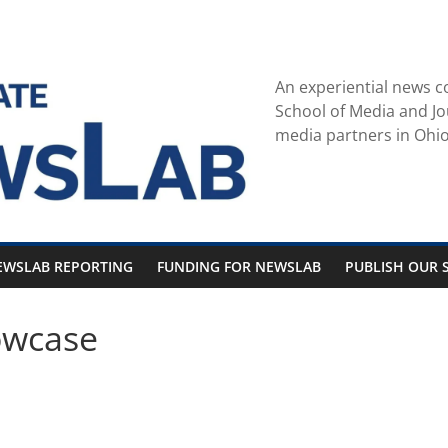
An experiential news c
School of Media and Jo
media partners in Ohio
EWSLAB REPORTING
FUNDING FOR NEWSLAB
PUBLISH OUR S
owcase