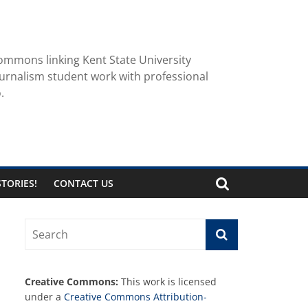
ommons linking Kent State University
urnalism student work with professional
.
TORIES!
CONTACT US
Creative Commons:
This work is licensed
under a
Creative Commons Attribution-