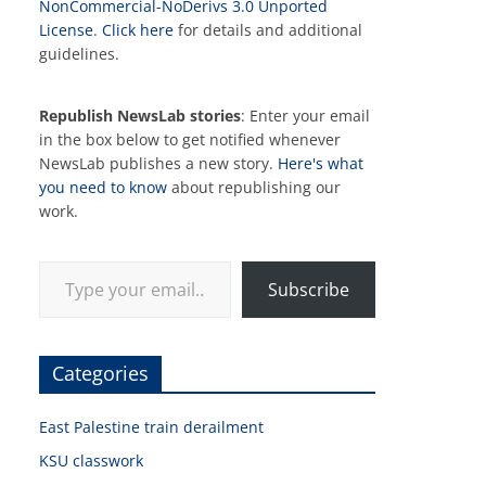
NonCommercial-NoDerivs 3.0 Unported
License
.
Click here
for details and additional
guidelines.
Republish NewsLab stories
: Enter your email
in the box below to get notified whenever
NewsLab publishes a new story.
Here's what
you need to know
about republishing our
work.
Type your email…
Subscribe
Categories
East Palestine train derailment
KSU classwork