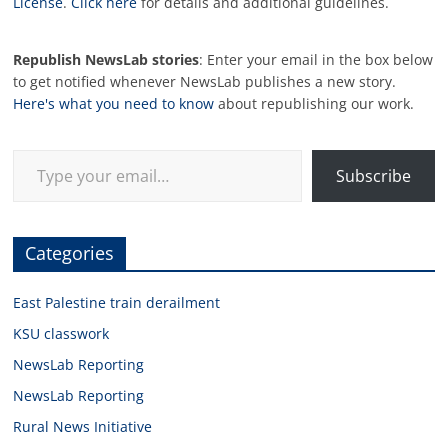
License
.
Click here
for details and additional guidelines.
Republish NewsLab stories
: Enter your email in the box below
to get notified whenever NewsLab publishes a new story.
Here's what you need to know
about republishing our work.
Type your email…
Subscribe
Categories
East Palestine train derailment
KSU classwork
NewsLab Reporting
NewsLab Reporting
Rural News Initiative