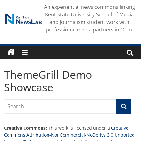
Skip
An experiential news commons linking
to
Kent State University School of Media
content
and Journalism student work with
professional media partners in Ohio.
ThemeGrill Demo
Showcase
Creative Commons:
This work is licensed under a
Creative
Commons Attribution-NonCommercial-NoDerivs 3.0 Unported