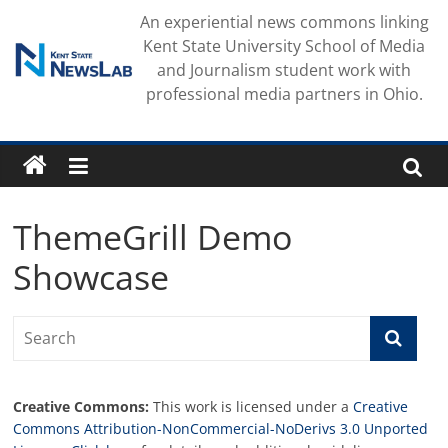
Skip
An experiential news commons linking
to
Kent State University School of Media
content
and Journalism student work with
professional media partners in Ohio.
ThemeGrill Demo
Showcase
Creative Commons:
This work is licensed under a
Creative
Commons Attribution-NonCommercial-NoDerivs 3.0 Unported