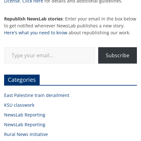
License
.
Click here
for details and additional guidelines.
Republish NewsLab stories
: Enter your email in the box below
to get notified whenever NewsLab publishes a new story.
Here's what you need to know
about republishing our work.
Type your email…
Subscribe
Categories
East Palestine train derailment
KSU classwork
NewsLab Reporting
NewsLab Reporting
Rural News Initiative