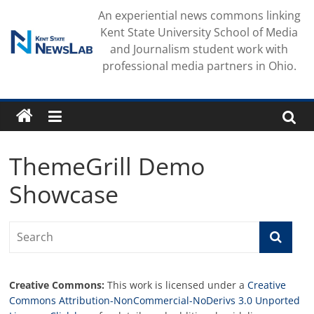
Skip
An experiential news commons linking
to
Kent State University School of Media
content
and Journalism student work with
professional media partners in Ohio.
ThemeGrill Demo
Showcase
Creative Commons:
This work is licensed under a
Creative
Commons Attribution-NonCommercial-NoDerivs 3.0 Unported