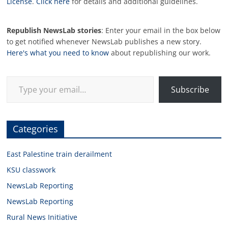
License
.
Click here
for details and additional guidelines.
Republish NewsLab stories
: Enter your email in the box below
to get notified whenever NewsLab publishes a new story.
Here's what you need to know
about republishing our work.
Type your email…
Subscribe
Categories
East Palestine train derailment
KSU classwork
NewsLab Reporting
NewsLab Reporting
Rural News Initiative